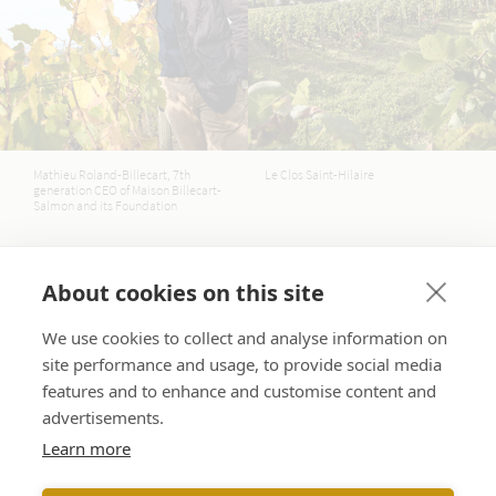
Mathieu Roland-Billecart, 7th
Le Clos Saint-Hilaire
generation CEO of Maison Billecart-
Salmon and its Foundation
We have decided to act through:
About cookies on this site
We use cookies to collect and analyse information on
Food inequalities
site performance and usage, to provide social media
features and to enhance and customise content and
Billecart-Salmon supports its local community
through concrete actions to tackle inequalities,
advertisements.
particularly food-related ones.
Learn more
Ecological transition