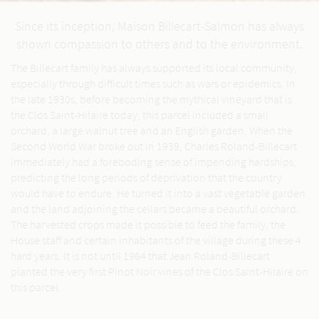
Since its inception, Maison Billecart-Salmon has always
shown compassion to others and to the environment.
The Billecart family has always supported its local community,
especially through difficult times such as wars or epidemics. In
the late 1930s, before becoming the mythical vineyard that is
the Clos Saint-Hilaire today, this parcel included a small
orchard, a large walnut tree and an English garden. When the
Second World War broke out in 1939, Charles Roland-Billecart
immediately had a foreboding sense of impending hardships,
predicting the long periods of deprivation that the country
would have to endure. He turned it into a vast vegetable garden
and the land adjoining the cellars became a beautiful orchard.
The harvested crops made it possible to feed the family, the
House staff and certain inhabitants of the village during these 4
hard years. It is not until 1964 that Jean Roland-Billecart
planted the very first Pinot Noir vines of the Clos Saint-Hilaire on
this parcel.