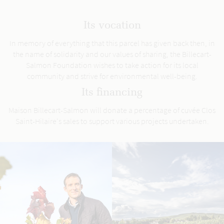
Its vocation
In memory of everything that this parcel has given back then, in
the name of solidarity and our values of sharing, the Billecart-
Salmon Foundation wishes to take action for its local
community and strive for environmental well-being.
Its financing
Maison Billecart-Salmon will donate a percentage of cuvée Clos
Saint-Hilaire's sales to support various projects undertaken.