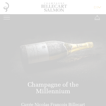
Champagne of the
Millennium
Cuvée Nicolas François Billecart