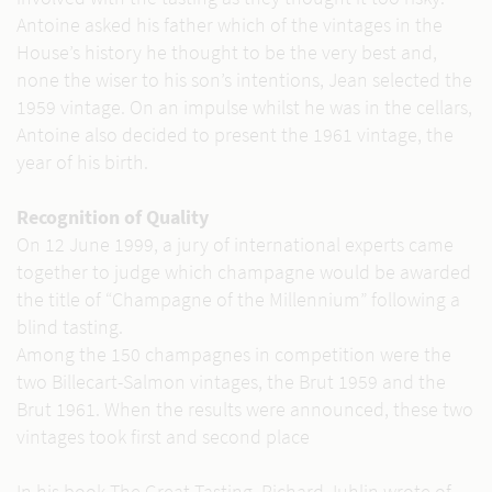
Antoine asked his father which of the vintages in the
House’s history he thought to be the very best and,
none the wiser to his son’s intentions, Jean selected the
1959 vintage. On an impulse whilst he was in the cellars,
Antoine also decided to present the 1961 vintage, the
year of his birth.
Recognition of Quality
On 12 June 1999, a jury of international experts came
together to judge which champagne would be awarded
the title of “Champagne of the Millennium” following a
blind tasting.
Among the 150 champagnes in competition were the
two Billecart-Salmon vintages, the Brut 1959 and the
Brut 1961. When the results were announced, these two
vintages took first and second place
In his book The Great Tasting, Richard Juhlin wrote of