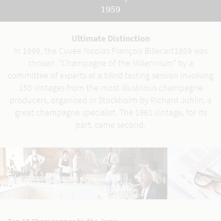
1959
Ultimate Distinction
In 1999, the Cuvée Nicolas François Billecart1959 was
chosen "Champagne of the Millennium" by a
committee of experts at a blind tasting session involving
150 vintages from the most illustrious champagne
producers, organised in Stockholm by Richard Juhlin, a
great champagne specialist. The 1961 vintage, for its
part, came second.