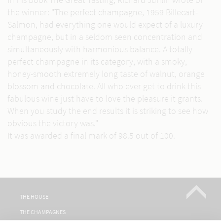
the winner: "The perfect champagne, 1959 Billecart-
Salmon, had everything one would expect of a luxury
champagne, but in a seldom seen concentration and
simultaneously with harmonious balance. A totally
perfect champagne in its category, with a smoky,
honey-smooth extremely long taste of walnut, orange
blossom and chocolate. All who ever get to drink this
fabulous wine just have to love the pleasure it grants.
When you study the end results it is striking to see how
obvious the victory was."
It was awarded a final mark of 98.5 out of 100.
THE HOUSE
THE CHAMPAGNES