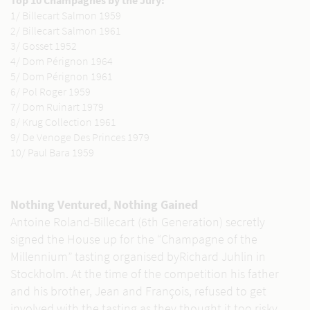
Top 10 Champagnes by the Jury:
1/ Billecart Salmon 1959
2/ Billecart Salmon 1961
3/ Gosset 1952
4/ Dom Pérignon 1964
5/ Dom Pérignon 1961
6/ Pol Roger 1959
7/ Dom Ruinart 1979
8/ Krug Collection 1961
9/ De Venoge Des Princes 1979
10/ Paul Bara 1959
Nothing Ventured, Nothing Gained
Antoine Roland-Billecart (6th Generation) secretly
signed the House up for the “Champagne of the
Millennium” tasting organised byRichard Juhlin in
Stockholm. At the time of the competition his father
and his brother, Jean and François, refused to get
involved with the tasting as they thought it too risky.