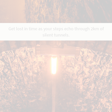
Get lost in time as your steps echo through 2km of
silent tunnels.