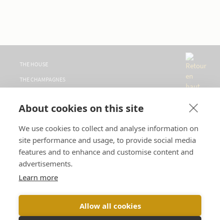
THE HOUSE
THE CHAMPAGNES
WHERE TO FIND US
About cookies on this site
VISITS
CONTACT
We use cookies to collect and analyse information on
site performance and usage, to provide social media
FOLLOW US
features and to enhance and customise content and
advertisements.
LANGUAGE :
Learn more
Allow all cookies