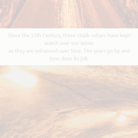
Since the 17th Century, these chalk cellars have kept
watch over our wines
as they are enhanced over time. The years go by and
time does its job.