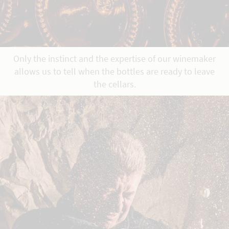
Only the instinct and the expertise of our winemaker
allows us to tell when the bottles are ready to leave
the cellars.