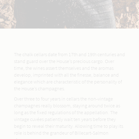
The chalk cellars date from 17th and 19th centuries and
stand guard over the House’s precious cargo. Over
time, the wines assert themselves and the aromas
develop, imprinted with all the finesse, balance and
elegance which are characteristic of the personality of
the House’s champagnes.
Over three to four years in cellars the non-vintage
champagnes really blossom, staying around twice as
long as the fixed regulations of the appellation. The
vintage cuvées patiently wait ten years before they
begin to reveal their maturity. Allowing time to play its
role is behind the grandeur of Billecart-Salmon