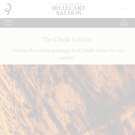
The Chalk Cellars.
Follow the stone passage that leads down to our
cellars.